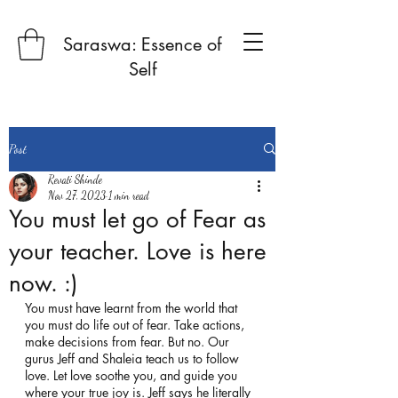
Saraswa: Essence of
Self
Post
Revati Shinde
Nov 27, 2023
1 min read
You must let go of Fear as
your teacher. Love is here
now. :)
You must have learnt from the world that 
you must do life out of fear. Take actions, 
make decisions from fear. But no. Our 
gurus Jeff and Shaleia teach us to follow 
love. Let love soothe you, and guide you 
where your true joy is. Jeff says he literally 