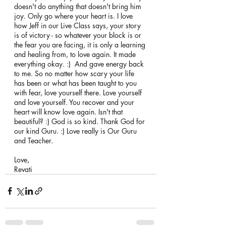
doesn't do anything that doesn't bring him 
joy. Only go where your heart is. I love 
how Jeff in our Live Class says, your story 
is of victory - so whatever your block is or 
the fear you are facing, it is only a learning 
and healing from, to love again. It made 
everything okay. :)  And gave energy back 
to me. So no matter how scary your life 
has been or what has been taught to you 
with fear, love yourself there. Love yourself 
and love yourself. You recover and your 
heart will know love again. Isn't that 
beautiful? :) God is so kind. Thank God for 
our kind Guru. :) Love really is Our Guru 
and Teacher. 
Love, 
Revati 