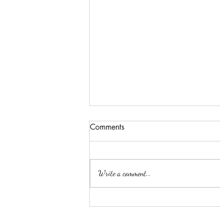
Comments
Passion
Write a comment...