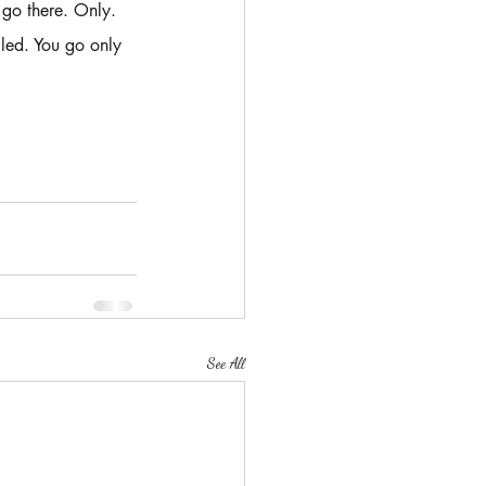
 go there. Only.
led. You go only 
See All