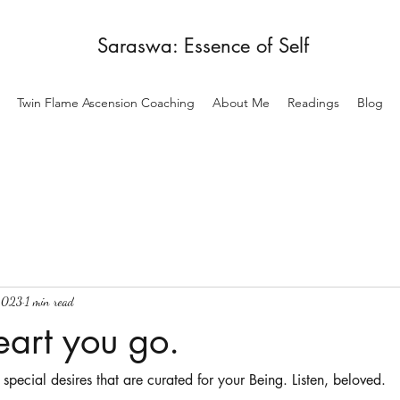
Saraswa: Essence of Self
Twin Flame Ascension Coaching
About Me
Readings
Blog
2023
1 min read
eart you go.
 special desires that are curated for your Being. Listen, beloved. 