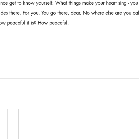
ence get to know yourself. What things make your heart sing - you
es there. For you. You go there, dear. No where else are you cal
ow peaceful it is? How peaceful. 