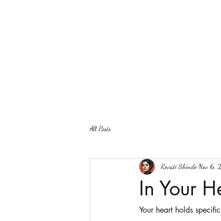
All Posts
Revati Shinde
Nov 6, 
In Your H
Your heart holds specific