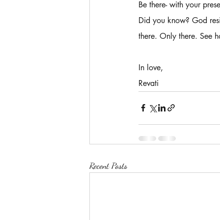
Be there- with your pres
Did you know? God resid
there. Only there. See h
In love,
Revati 
Recent Posts