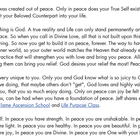
as created out of peace. Only in peace does your True Self exist
t your Beloved Counterpart into your life. 
hing is God. A true reality and Life can only stand permanently a
ace. So when you call in Divine Love, all that is not built upon thi
hing. So now you get to build it on peace, forever. The way to ha
nner world, so your outer world matches the Heaven that already e
ractice that will strengthen you with love and bring you peace. Al
g them can bring you relief. God desires your relief the most! Peace 
very unique to you. Only you and God know what is so juicy to 
ove doing, that maybe others don't "get", God loves and highly va
 you, that you so much enjoy doing. Only on peace can joy be felt
ins, can be had when you have a foundation of peace. Jeff shares 
Flame Ascension School
 and 
Life Purpose Class
. 
lf. In peace you have strength. In peace you are unshakable. In 
are light. In peace you are healthy. In peace you are beautiful. In
re joy, In peace you are Divine. In peace you are One with your