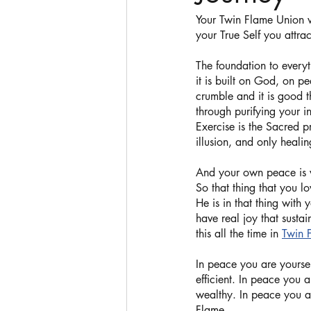
Your Twin Flame Union w
your True Self you attrac
The foundation to everyt
it is built on God, on pe
crumble and it is good t
through purifying your i
Exercise is the Sacred p
illusion, and only healin
And your own peace is 
So that thing that you l
He is in that thing with
have real joy that susta
this all the time in 
Twin 
In peace you are yourse
efficient. In peace you 
wealthy. In peace you a
Flame. 