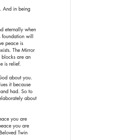
. And in being 
nd eternally when 
s foundation will 
ve peace is 
xists. The Mirror 
l blocks are an 
is relief.  
God about you. 
lues it because 
 and had. So to 
elaborately about 
peace you are 
 peace you are 
 Beloved Twin 