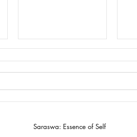
DM and DF
You 
Yes, you are only one. You are either the
Love is
Divine Masculine or the Divine Feminine.
you fee
Twin Flames are a pair. Something
Fear n
Chrissy shared in...
there is
Saraswa: Essence of Self