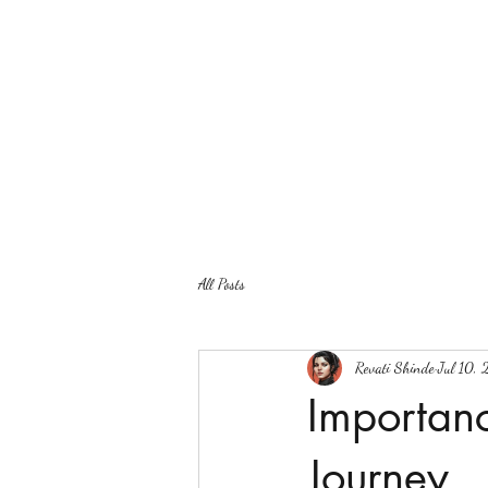
All Posts
Revati Shinde
Jul 10,
Importanc
Journey