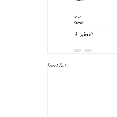
Love,
Revati 
Recent Posts