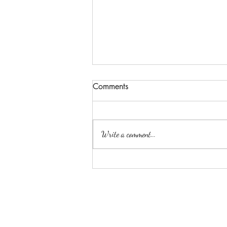
Comments
Passion
Write a comment...