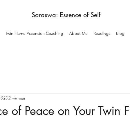
Saraswa: Essence of Self
Twin Flame Ascension Coaching
About Me
Readings
Blog
 2023
2 min read
e of Peace on Your Twin 