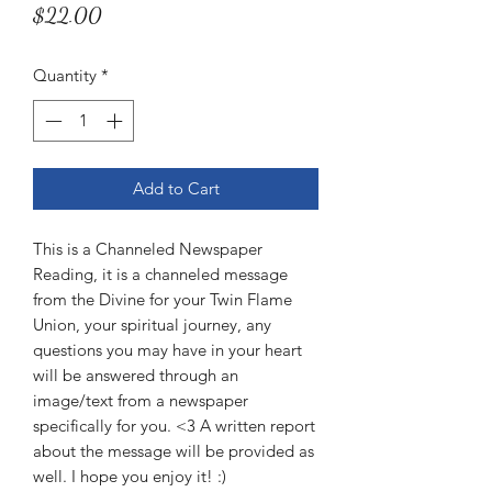
Price
$22.00
Quantity
*
Add to Cart
This is a Channeled Newspaper
Reading, it is a channeled message
from the Divine for your Twin Flame
Union, your spiritual journey, any
questions you may have in your heart
will be answered through an
image/text from a newspaper
specifically for you. <3 A written report
about the message will be provided as
well. I hope you enjoy it! :)