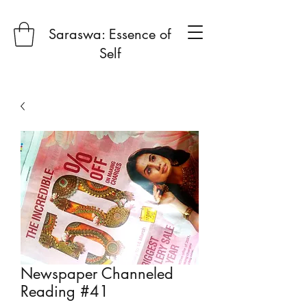
Saraswa: Essence of
Self
Newspaper Channeled
Reading #41